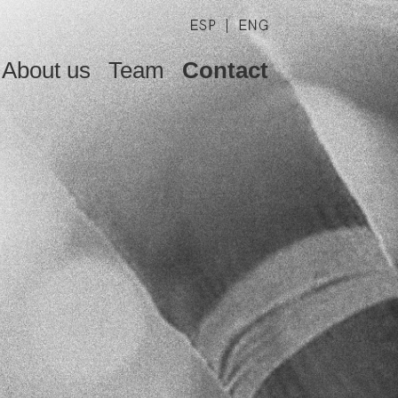
About us
Team
Contact