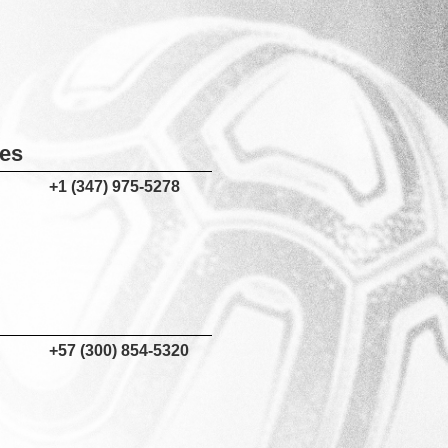
tes
+1 (347) 975-5278
+57 (300) 854-5320