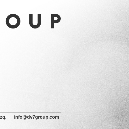
zq.
info@dv7group.com