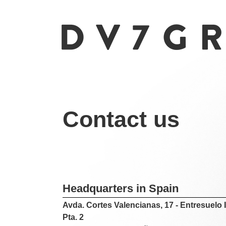
Contact us
Headquarters in Spain
Avda. Cortes Valencianas, 17 - Entresuelo I
Pta. 2