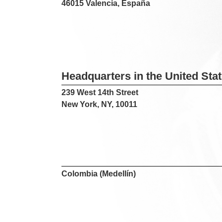
46015 Valencia, España
Headquarters in the United Sta
239 West 14th Street
New York, NY, 10011
Colombia (Medellín)